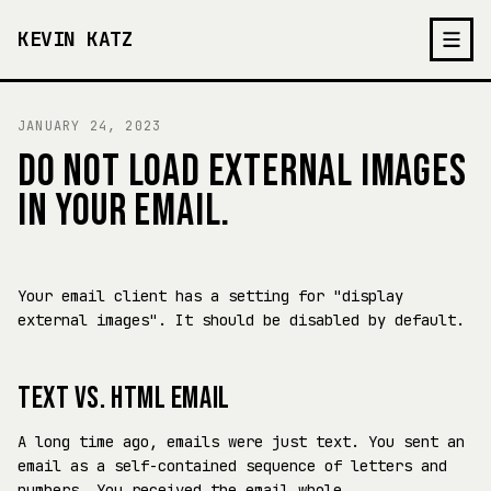
KEVIN KATZ
JANUARY 24, 2023
DO NOT LOAD EXTERNAL IMAGES
IN YOUR EMAIL.
Your email client has a setting for "display
external images". It should be disabled by default.
TEXT VS. HTML EMAIL
A long time ago, emails were just text. You sent an
email as a self-contained sequence of letters and
numbers. You received the email whole.