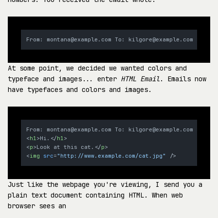
At some point, we decided we wanted colors and
typeface and images... enter
HTML Email
. Emails now
have typefaces and colors and images.
<
h1
>
Hi.
</
h1
>
<
p
>
Look at this cat.
</
p
>
<
img
src
=
"http://www.example.com/cat.jpg"
 />
Just like the webpage you're viewing, I send you a
plain text document containing HTML. When web
browser sees an