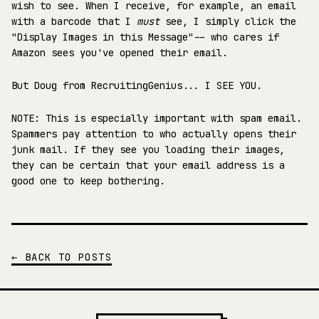
wish to see. When I receive, for example, an email
with a barcode that I
must
see, I simply click the
"Display Images in this Message"-- who cares if
Amazon sees you've opened their email.
But Doug from RecruitingGenius... I SEE YOU.
NOTE: This is especially important with spam email.
Spammers pay attention to who actually opens their
junk mail. If they see you loading their images,
they can be certain that your email address is a
good one to keep bothering.
← BACK TO POSTS