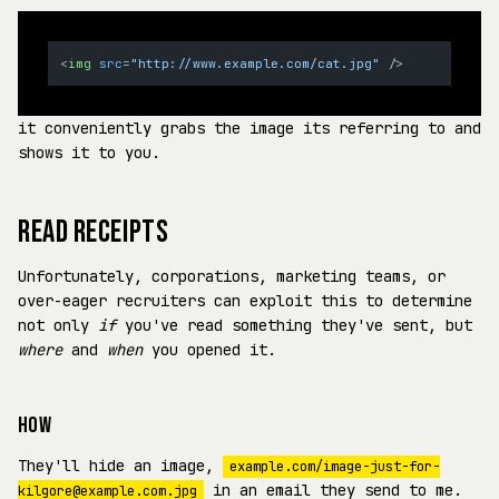
<
img
src
=
"http://www.example.com/cat.jpg"
 />
it conveniently grabs the image its referring to and
shows it to you.
READ RECEIPTS
Unfortunately, corporations, marketing teams, or
over-eager recruiters can exploit this to determine
not only
if
you've read something they've sent, but
where
and
when
you opened it.
HOW
They'll hide an image,
example.com/image-just-for-
in an email they send to me.
kilgore@example.com.jpg