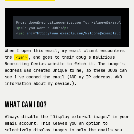
<
p
>
Do you want a JOB?
</
p
>
<
img
src
=
"http://www.example.com/kilgore@example.com.jpg
When I open this email, my email client encounters
the
, and goes to their doug's malicious
<img>
Recruiting Genius website to fetch it. The image's
address was created unique to me, so these DOUG can
see I've opened the email (AND my IP address. AND
information about my device.).
WHAT CAN I DO?
Always disable the "Display external images" in your
email account. This leaves you an option to
selectively display images in only the emails you